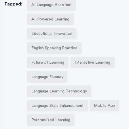
Tagged:
AI Language Assistant
AI-Powered Learning
Educational Innovation
English Speaking Practice
Future of Learning
Interactive Learning
Language Fluency
Language Learning Technology
Language Skills Enhancement
Mobile App
Personalized Learning