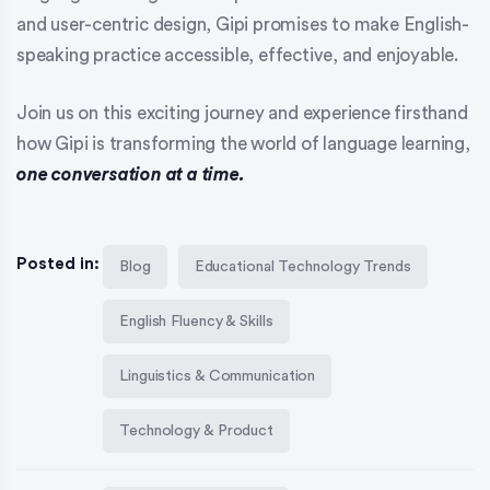
and user-centric design, Gipi promises to make English-
speaking practice accessible, effective, and enjoyable.
Join us on this exciting journey and experience firsthand
how Gipi is transforming the world of language learning,
one conversation at a time.
Posted in:
Blog
Educational Technology Trends
English Fluency & Skills
Linguistics & Communication
Technology & Product