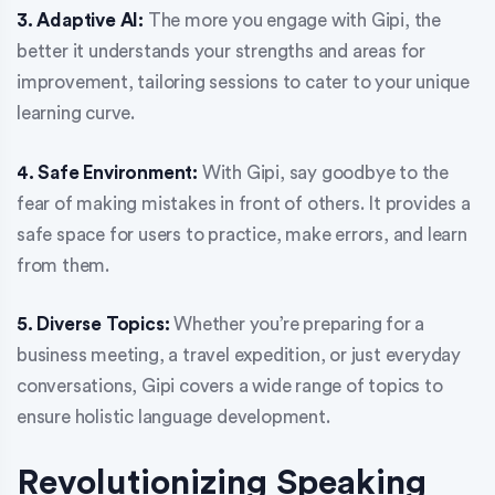
3. Adaptive AI:
The more you engage with Gipi, the
better it understands your strengths and areas for
improvement, tailoring sessions to cater to your unique
learning curve.
4. Safe Environment:
With Gipi, say goodbye to the
fear of making mistakes in front of others. It provides a
safe space for users to practice, make errors, and learn
from them.
5. Diverse Topics:
Whether you’re preparing for a
business meeting, a travel expedition, or just everyday
conversations, Gipi covers a wide range of topics to
ensure holistic language development.
Revolutionizing Speaking