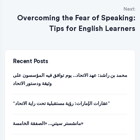
Next:
Overcoming the Fear of Speaking:
Tips for English Learners
Recent Posts
محمد بن راشد: عهد الاتحاد.. يوم توافق فيه المؤسسون على
وثيقة ودستور الاتحاد
“عقارات الإمارات: رؤية مستقبلية تحت راية الاتحاد”
مانشستر سيتي.. «الصفقة الخامسة»