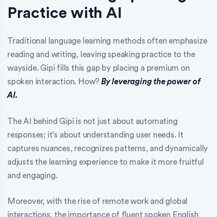
Practice with AI
Traditional language learning methods often emphasize
reading and writing, leaving speaking practice to the
wayside. Gipi fills this gap by placing a premium on
spoken interaction. How?
By leveraging the power of
AI.
The AI behind Gipi is not just about automating
responses; it’s about understanding user needs. It
captures nuances, recognizes patterns, and dynamically
adjusts the learning experience to make it more fruitful
and engaging.
Moreover, with the rise of remote work and global
interactions, the importance of fluent spoken English