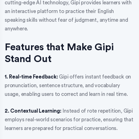
cutting-edge AI technology, Gipi provides learners with
an interactive platform to practice their English
speaking skills without fear of judgment, anytime and
anywhere.
Features that Make Gipi
Stand Out
1. Real-time Feedback:
Gipi offers instant feedback on
pronunciation, sentence structure, and vocabulary
usage, enabling users to correct and learn in real time.
2. Contextual Learning:
Instead of rote repetition, Gipi
employs real-world scenarios for practice, ensuring that
learners are prepared for practical conversations.