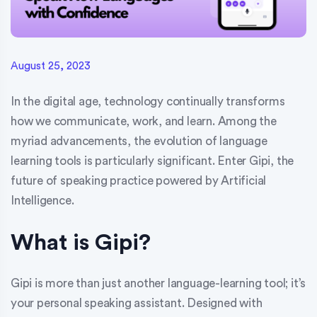
August 25, 2023
In the digital age, technology continually transforms
how we communicate, work, and learn. Among the
myriad advancements, the evolution of language
learning tools is particularly significant. Enter Gipi, the
future of speaking practice powered by Artificial
Intelligence.
What is Gipi?
Gipi is more than just another language-learning tool; it’s
your personal speaking assistant. Designed with