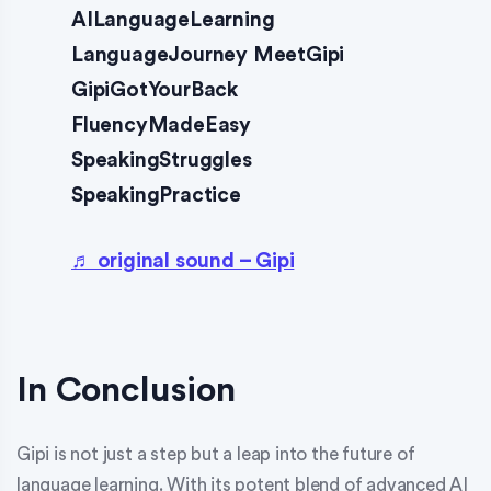
AILanguageLearning
LanguageJourney MeetGipi
GipiGotYourBack
FluencyMadeEasy
SpeakingStruggles
SpeakingPractice
♬ original sound – Gipi
In Conclusion
Gipi is not just a step but a leap into the future of
language learning. With its potent blend of advanced AI