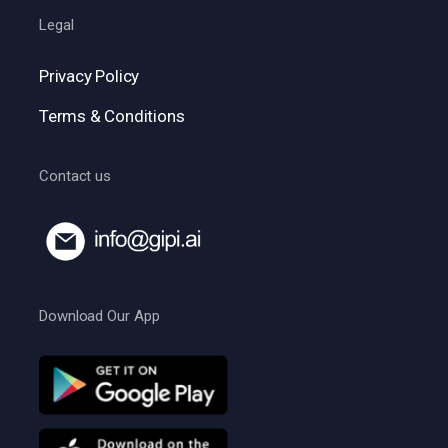
Legal
Privacy Policy
Terms & Conditions
Contact us
Download Our App