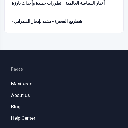
أخبار السياسة العالمية – تطورات جديدة وأحداث بارزة
«شطرنج الفجيرة» يشيد بإنجاز السدراني
Pages
Manifesto
About us
Blog
Help Center