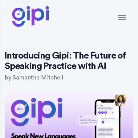
Introducing Gipi: The Future of
Speaking Practice with AI
by
Samantha Mitchell