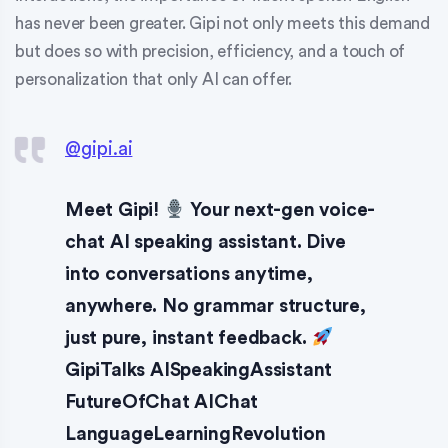
has never been greater. Gipi not only meets this demand
but does so with precision, efficiency, and a touch of
personalization that only AI can offer.
@gipi.ai
Meet Gipi!
Your next-gen voice-
chat AI speaking assistant. Dive
into conversations anytime,
anywhere. No grammar structure,
just pure, instant feedback.
GipiTalks AISpeakingAssistant
FutureOfChat AIChat
LanguageLearningRevolution