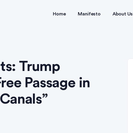
Home
Manifesto
About Us
hts: Trump
ree Passage in
Canals”