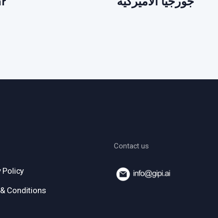
ar
جورجيا الأميركية
Contact us
 Policy
& Conditions