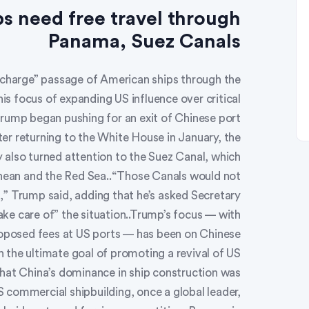
s need free travel through
Panama, Suez Canals
 charge” passage of American ships through the
s focus of expanding US influence over critical
rump began pushing for an exit of Chinese port
r returning to the White House in January, the
 also turned attention to the Suez Canal, which
anean and the Red Sea..“Those Canals would not
,” Trump said, adding that he’s asked Secretary
ke care of” the situation..Trump’s focus — with
roposed fees at US ports — has been on Chinese
 the ultimate goal of promoting a revival of US
hat China’s dominance in ship construction was
S commercial shipbuilding, once a global leader,