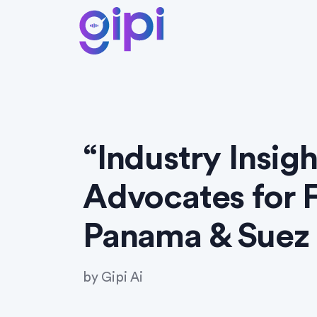
“Industry Insig
Advocates for F
Panama & Suez 
by
Gipi Ai