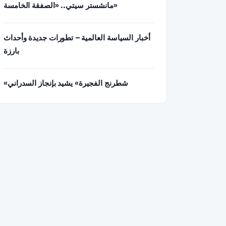
مانشستر سيتي.. «الصفقة الخامسة»
أخبار السياسة العالمية – تطورات جديدة وأحداث
بارزة
«شطرنج الفجيرة» يشيد بإنجاز السدراني