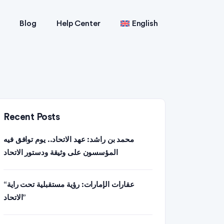
Blog
Help Center
English
Recent Posts
محمد بن راشد: عهد الاتحاد.. يوم توافق فيه
المؤسسون على وثيقة ودستور الاتحاد
“عقارات الإمارات: رؤية مستقبلية تحت راية
الاتحاد”