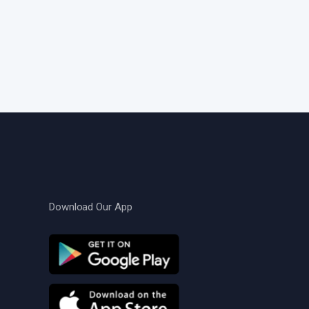
Download Our App