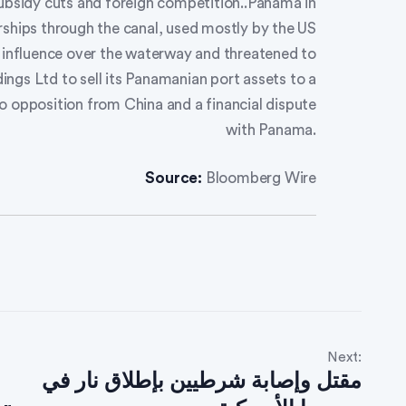
subsidy cuts and foreign competition..Panama in
ships through the canal, used mostly by the US
e influence over the waterway and threatened to
ings Ltd to sell its Panamanian port assets to a
to opposition from China and a financial dispute
with Panama.
Source:
Bloomberg Wire
Next:
مقتل وإصابة شرطيين بإطلاق نار في