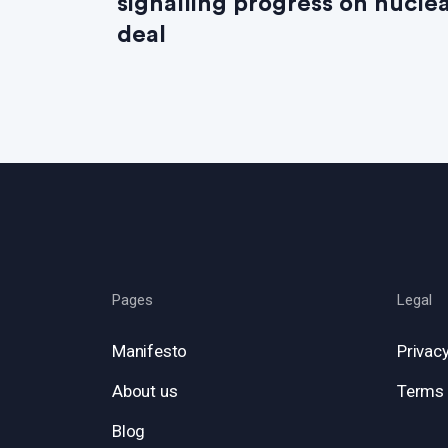
signalling progress on nucle
deal
Pages
Legal
Manifesto
Privacy
About us
Terms 
Blog