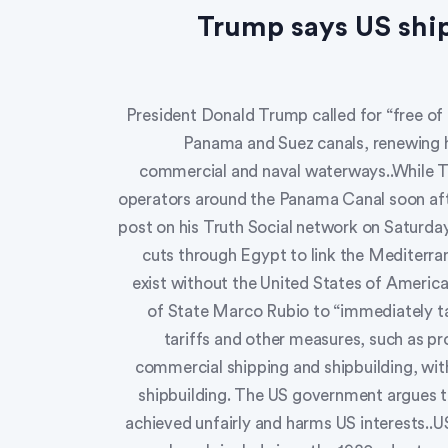
Trump says US ship
President Donald Trump called for “free of
Panama and Suez canals, renewing hi
commercial and naval waterways..While T
operators around the Panama Canal soon afte
post on his Truth Social network on Saturday
cuts through Egypt to link the Mediterr
exist without the United States of America
of State Marco Rubio to “immediately ta
tariffs and other measures, such as p
commercial shipping and shipbuilding, with
shipbuilding. The US government argues t
achieved unfairly and harms US interests..U