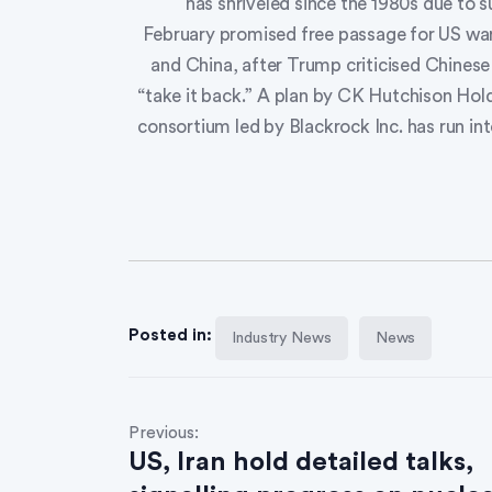
has shriveled since the 1980s due to 
February promised free passage for US war
and China, after Trump criticised Chines
“take it back.” A plan by CK Hutchison Hold
consortium led by Blackrock Inc. has run in
Posted in:
Industry News
News
Previous:
US, Iran hold detailed talks,