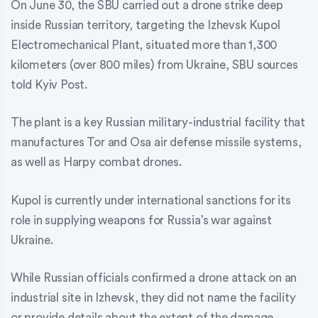
On June 30, the SBU carried out a drone strike deep
inside Russian territory, targeting the Izhevsk Kupol
Electromechanical Plant, situated more than 1,300
kilometers (over 800 miles) from Ukraine, SBU sources
told Kyiv Post.
The plant is a key Russian military-industrial facility that
manufactures Tor and Osa air defense missile systems,
as well as Harpy combat drones.
Kupol is currently under international sanctions for its
role in supplying weapons for Russia’s war against
Ukraine.
While Russian officials confirmed a drone attack on an
industrial site in Izhevsk, they did not name the facility
or provide details about the extent of the damage.