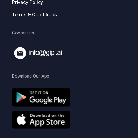
Privacy Policy
Terms & Conditions
Contact us
Download Our App