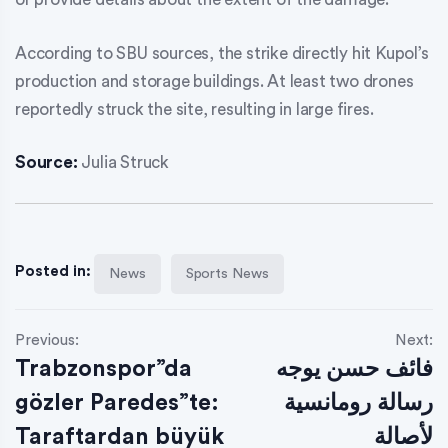
According to SBU sources, the strike directly hit Kupol’s
production and storage buildings. At least two drones
reportedly struck the site, resulting in large fires.
Source:
Julia Struck
Posted in:
News
Sports News
Previous:
Next:
Trabzonspor”da
فائف حسن يوجه
gözler Paredes”te:
رسالة رومانسية
Taraftardan büyük
لأصالة