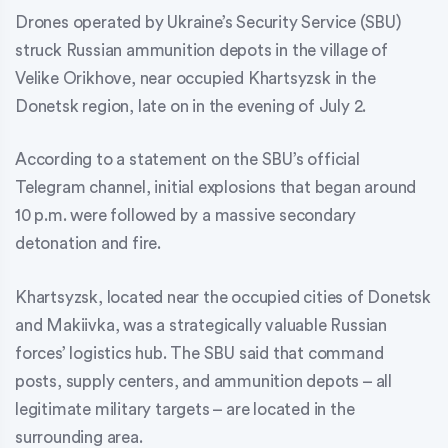
Drones operated by Ukraine’s Security Service (SBU)
struck Russian ammunition depots in the village of
Velike Orikhove, near occupied Khartsyzsk in the
Donetsk region, late on in the evening of July 2.
According to a statement on the SBU’s official
Telegram channel, initial explosions that began around
10 p.m. were followed by a massive secondary
detonation and fire.
Khartsyzsk, located near the occupied cities of Donetsk
and Makiivka, was a strategically valuable Russian
forces’ logistics hub. The SBU said that command
posts, supply centers, and ammunition depots – all
legitimate military targets – are located in the
surrounding area.