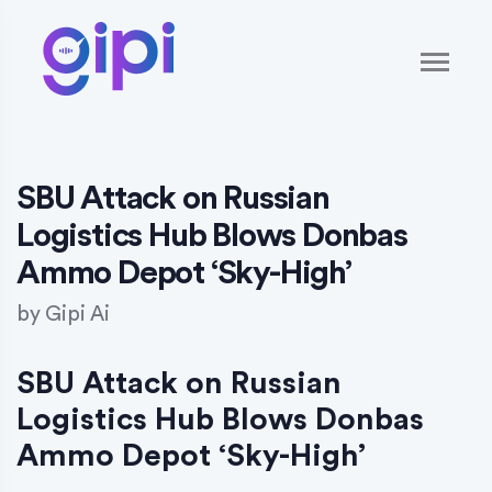
SBU Attack on Russian
Logistics Hub Blows Donbas
Ammo Depot ‘Sky-High’
by
Gipi Ai
SBU Attack on Russian
Logistics Hub Blows Donbas
Ammo Depot ‘Sky-High’