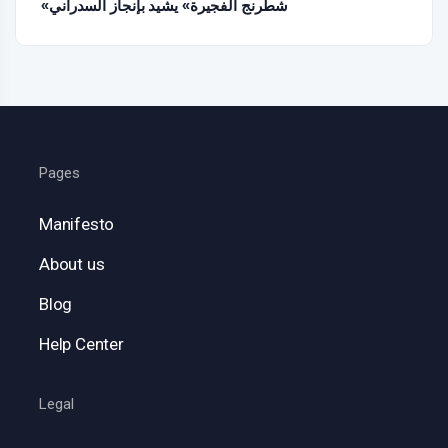
«شطرنج الفجيرة» يشيد بإنجاز السدراني
Pages
Manifesto
About us
Blog
Help Center
Legal