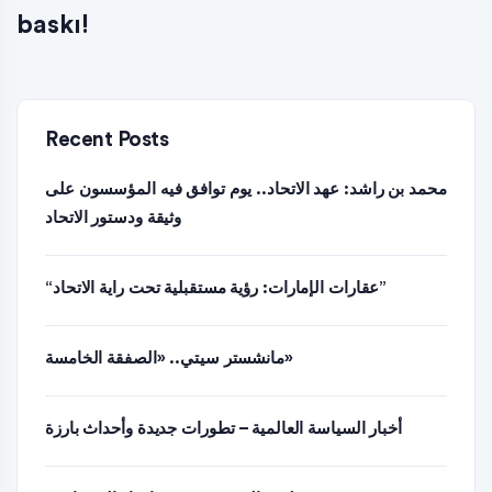
baskı!
Recent Posts
محمد بن راشد: عهد الاتحاد.. يوم توافق فيه المؤسسون على
وثيقة ودستور الاتحاد
“عقارات الإمارات: رؤية مستقبلية تحت راية الاتحاد”
مانشستر سيتي.. «الصفقة الخامسة»
أخبار السياسة العالمية – تطورات جديدة وأحداث بارزة