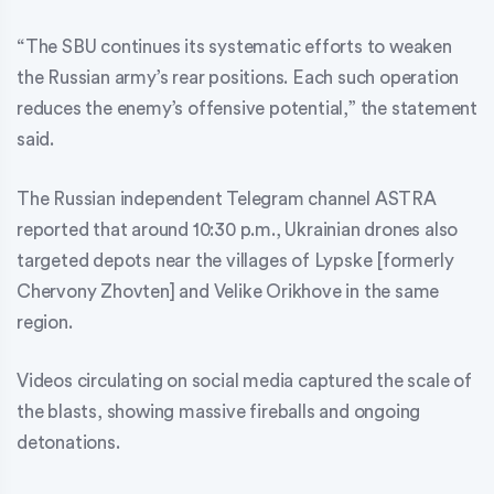
“The SBU continues its systematic efforts to weaken
the Russian army’s rear positions. Each such operation
reduces the enemy’s offensive potential,” the statement
said.
The Russian independent Telegram channel ASTRA
reported that around 10:30 p.m., Ukrainian drones also
targeted depots near the villages of Lypske [formerly
Chervony Zhovten] and Velike Orikhove in the same
region.
Videos circulating on social media captured the scale of
the blasts, showing massive fireballs and ongoing
detonations.