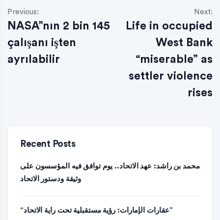
Previous:
Next:
NASA”nın 2 bin 145
Life in occupied
çalışanı işten
West Bank
ayrılabilir
“miserable” as
settler violence
rises
Recent Posts
محمد بن راشد: عهد الاتحاد.. يوم توافق فيه المؤسسون على
وثيقة ودستور الاتحاد
“عقارات الإمارات: رؤية مستقبلية تحت راية الاتحاد”