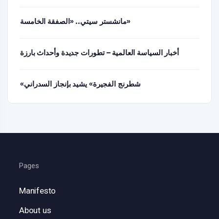
مانشستر سيتي.. «الصفقة الخامسة»
أخبار السياسة العالمية – تطورات جديدة وأحداث بارزة
«شطرنج الفجيرة» يشيد بإنجاز السدراني
Pages
Manifesto
About us