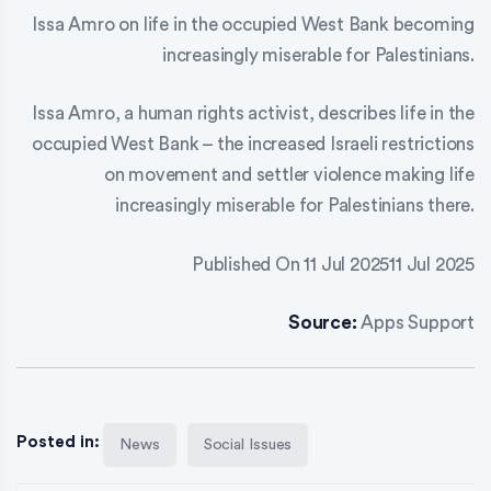
Issa Amro on life in the occupied West Bank becoming
increasingly miserable for Palestinians.
Issa Amro, a human rights activist, describes life in the
occupied West Bank – the increased Israeli restrictions
on movement and settler violence making life
increasingly miserable for Palestinians there.
Published On 11 Jul 202511 Jul 2025
Source:
Apps Support
Posted in:
News
Social Issues