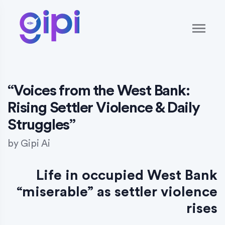
“Voices from the West Bank:
Rising Settler Violence & Daily
Struggles”
by
Gipi Ai
Life in occupied West Bank
“miserable” as settler violence
rises