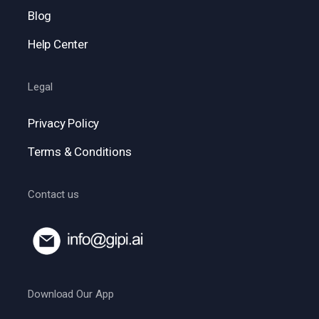
Blog
Help Center
Legal
Privacy Policy
Terms & Conditions
Contact us
Download Our App